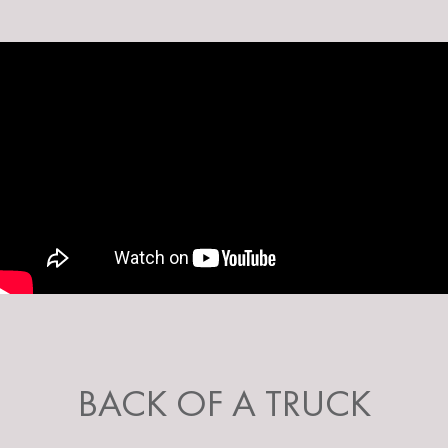
BACK OF A TRUCK