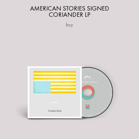
AMERICAN STORIES SIGNED
CORIANDER LP
buy