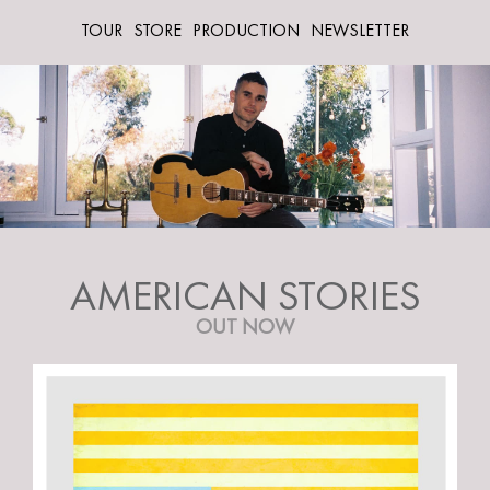
TOUR
STORE
PRODUCTION
NEWSLETTER
AMERICAN STORIES
OUT NOW