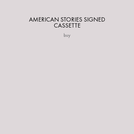
AMERICAN STORIES SIGNED
CASSETTE
buy