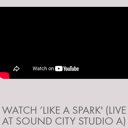
WATCH ‘LIKE A SPARK' (LIVE
AT SOUND CITY STUDIO A)