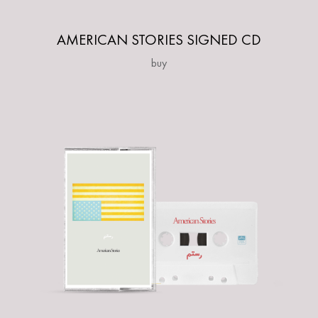
AMERICAN STORIES SIGNED CD
buy