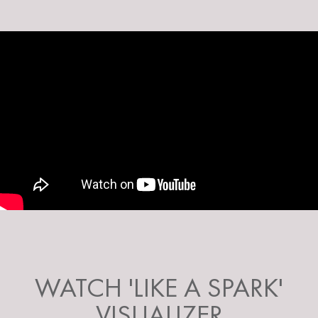
WATCH 'LIKE A SPARK'
VISUALIZER