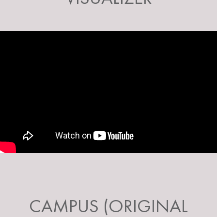
CAMPUS (ORIGINAL