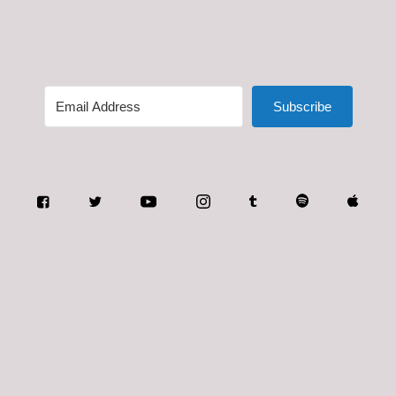
Subscribe