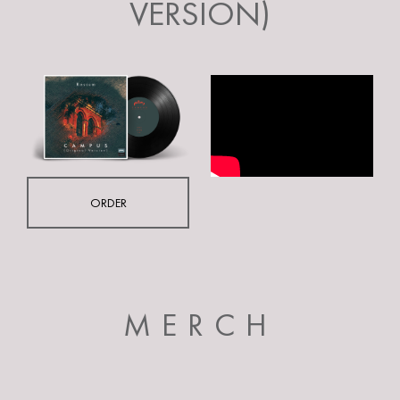
VERSION)
ORDER
MERCH