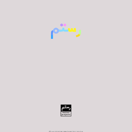
© MATSOR PROJECTS 2026