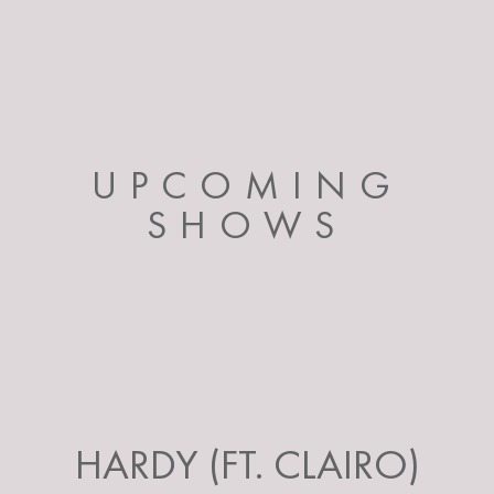
UPCOMING
SHOWS
HARDY (FT. CLAIRO)