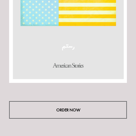
ORDER NOW